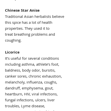
Chinese Star Anise
Traditional Asian herbalists believe
this spice has a lot of health
properties. They used it to
treat breathing problems and
coughing.
Licorice
It’s useful for several conditions
including asthma, athlete’s foot,
baldness, body odor, bursitis,
canker sores, chronic exhaustion,
melancholy, influenza, coughs,
dandruff, emphysema, gout,
heartburn, HIV, viral infections,
fungal infections, ulcers, liver
troubles, Lyme disease,