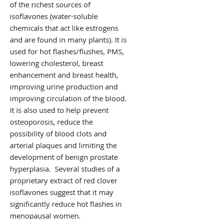
of the richest sources of
isoflavones (water-soluble
chemicals that act like estrogens
and are found in many plants). It is
used for hot flashes/flushes, PMS,
lowering cholesterol, breast
enhancement and breast health,
improving urine production and
improving circulation of the blood.
It is also used to help prevent
osteoporosis, reduce the
possibility of blood clots and
arterial plaques and limiting the
development of benign prostate
hyperplasia. Several studies of a
proprietary extract of red clover
isoflavones suggest that it may
significantly reduce hot flashes in
menopausal women.