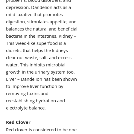
problems, blood disorders, and
depression. Dandelion acts as a
mild laxative that promotes
digestion, stimulates appetite, and
balances the natural and beneficial
bacteria in the intestines. Kidney –
This weed-like superfood is a
diuretic that helps the kidneys
clear out waste, salt, and excess
water. This inhibits microbial
growth in the urinary system too.
Liver – Dandelion has been shown
to improve liver function by
removing toxins and
reestablishing hydration and
electrolyte balance.
Red Clover
Red clover is considered to be one