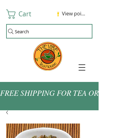
Cart
View points
Search
FREE SHIPPING FOR TEA ORDERS OVER