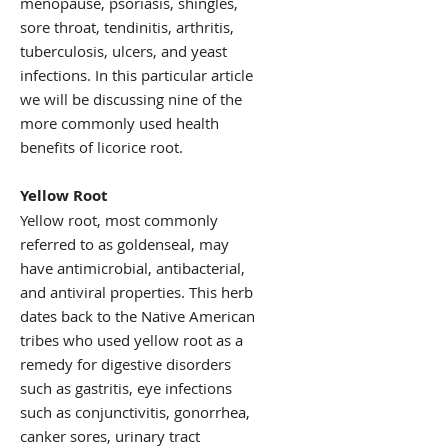
menopause, psoriasis, shingles,
sore throat, tendinitis, arthritis,
tuberculosis, ulcers, and yeast
infections. In this particular article
we will be discussing nine of the
more commonly used health
benefits of licorice root.
Yellow Root
Yellow root, most commonly
referred to as goldenseal, may
have antimicrobial, antibacterial,
and antiviral properties. This herb
dates back to the Native American
tribes who used yellow root as a
remedy for digestive disorders
such as gastritis, eye infections
such as conjunctivitis, gonorrhea,
canker sores, urinary tract