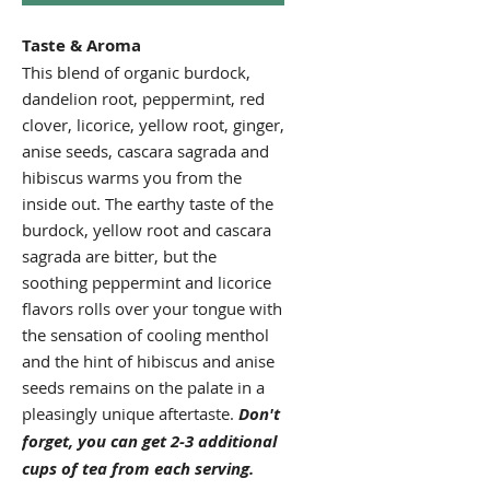
Taste & Aroma
This blend of organic burdock,
dandelion root, peppermint, red
clover, licorice, yellow root, ginger,
anise seeds, cascara sagrada and
hibiscus warms you from the
inside out. The earthy taste of the
burdock, yellow root and cascara
sagrada are bitter, but the
soothing peppermint and licorice
flavors rolls over your tongue with
the sensation of cooling menthol
and the hint of hibiscus and anise
seeds remains on the palate in a
pleasingly unique aftertaste.
Don't
forget, you can get 2-3 additional
cups of tea from each serving.