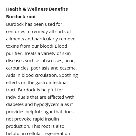
Health & Wellness Benefits
Burdock root
Burdock has been used for
centuries to remedy all sorts of
ailments and particularly remove
toxins from our blood! Blood
purifier. Treats a variety of skin
diseases such as abscesses, acne,
carbuncles, psoriasis and eczema.
Aids in blood circulation. Soothing
effects on the gastrointestinal
tract. Burdock is helpful for
individuals that are afflicted with
diabetes and hypoglycemia as it
provides helpful sugar that does
not provoke rapid insulin
production. This root is also
helpful in cellular regeneration