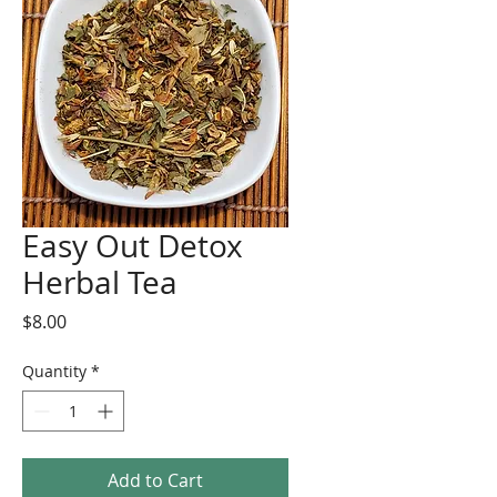
Easy Out Detox
Herbal Tea
Price
$8.00
Quantity
*
Add to Cart