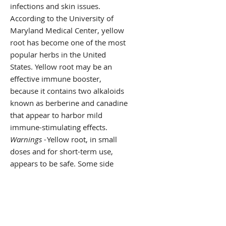
infections and skin issues.
According to the University of
Maryland Medical Center, yellow
root has become one of the most
popular herbs in the United
States. Yellow root may be an
effective immune booster,
because it contains two alkaloids
known as berberine and canadine
that appear to harbor mild
immune-stimulating effects.
Warnings -
Yellow root, in small
doses and for short-term use,
appears to be safe. Some side
effects may include nausea,
abdominal discomfort and
vomiting. It may also irritate the
mouth, throat and skin, as well as
cause an increased sensitivity to