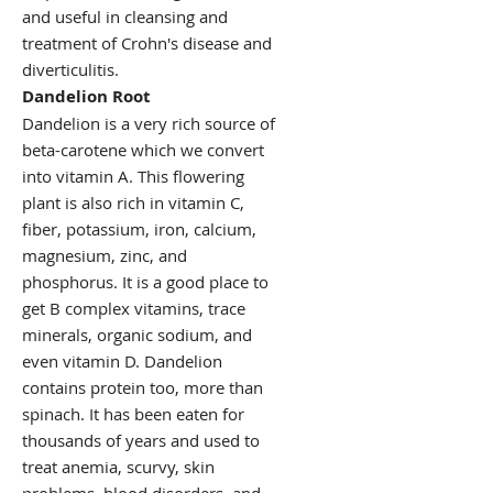
and useful in cleansing and
treatment of Crohn's disease and
diverticulitis.
Dandelion Root
Dandelion is a very rich source of
beta-carotene which we convert
into vitamin A. This flowering
plant is also rich in vitamin C,
fiber, potassium, iron, calcium,
magnesium, zinc, and
phosphorus. It is a good place to
get B complex vitamins, trace
minerals, organic sodium, and
even vitamin D. Dandelion
contains protein too, more than
spinach. It has been eaten for
thousands of years and used to
treat anemia, scurvy, skin