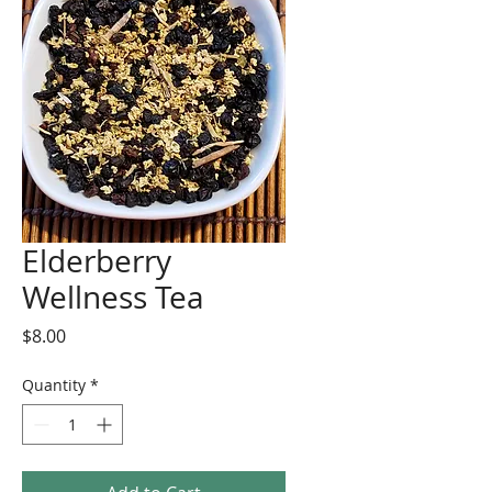
Elderberry
Wellness Tea
Price
$8.00
Quantity
*