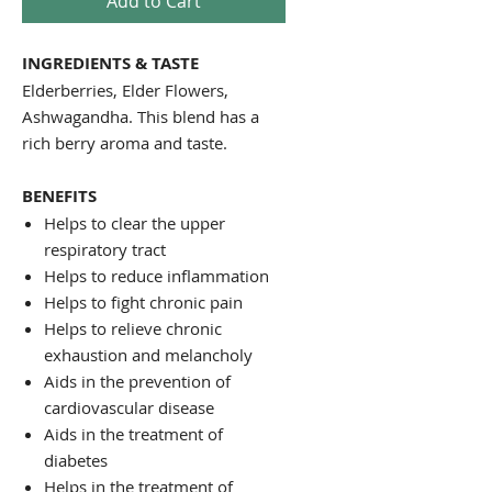
Add to Cart
INGREDIENTS & TASTE
Elderberries, Elder Flowers,
Ashwagandha. This blend has a
rich berry aroma and taste.
BENEFITS
Helps to clear the upper
respiratory tract
Helps to reduce inflammation
Helps to fight chronic pain
Helps to relieve chronic
exhaustion and melancholy
Aids in the prevention of
cardiovascular disease
Aids in the treatment of
diabetes
Helps in the treatment of