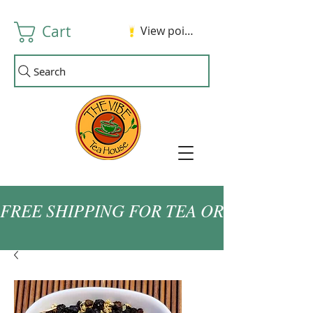
Cart
View points
Search
FREE SHIPPING FOR TEA ORDERS OVER