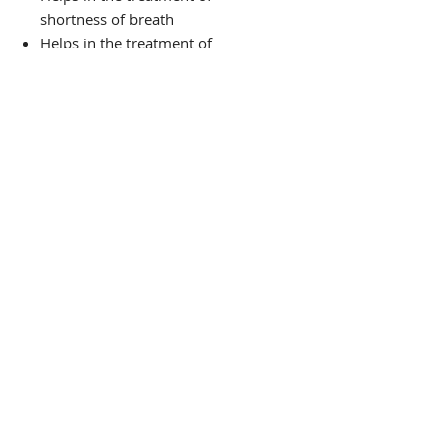
shortness of breath
Helps in the treatment of
constipation
Aids in weight loss
Utilized in the treatment of
herpes and shingles
PRODUCT
THE VIBE TEA HOUSE
Guided by Ancient Wisdom,
Rooted in Science:
Wellness Support for Mind, Body, and
Spirit.
Serving Gwinnett County