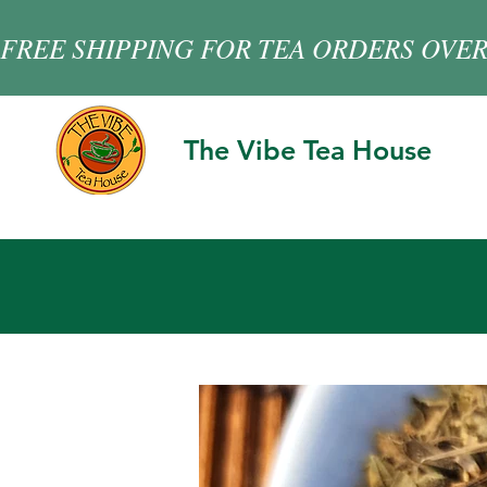
FREE SHIPPING FOR TEA ORDERS OVER
The Vibe Tea House