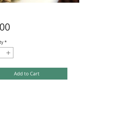
Price
.00
ty
*
Add to Cart