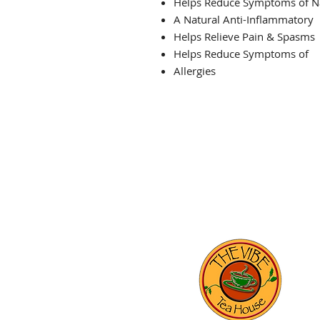
Helps Reduce Symptoms of N
A Natural Anti-Inflammatory
Helps Relieve Pain & Spasms
Helps Reduce Symptoms of
Allergies
THE VIBE TEA HOUSE