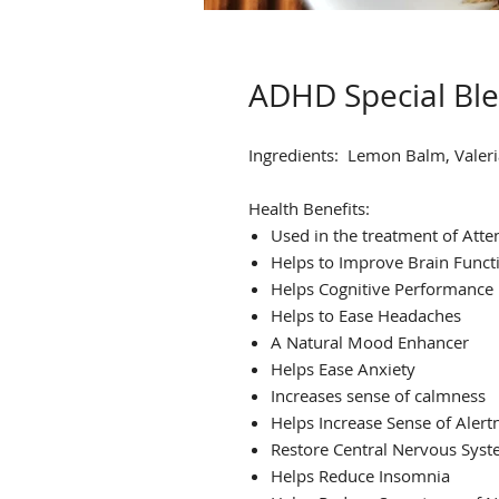
ADHD Special Bl
Ingredients:
Lemon Balm, Valeria
Health Benefits:
Used in the treatment of Atten
Helps to Improve Brain Funct
Helps Cognitive Performance
Helps to Ease Headaches
A Natural Mood Enhancer
Helps Ease Anxiety
Increases sense of calmness
Helps Increase Sense of Alert
Restore Central Nervous Sys
Helps Reduce Insomnia