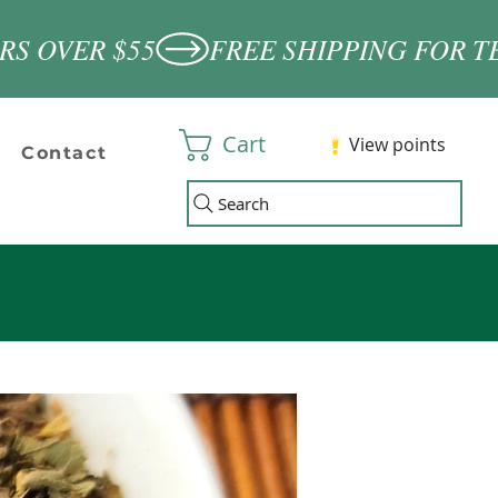
Cart
View points
Contact
Search