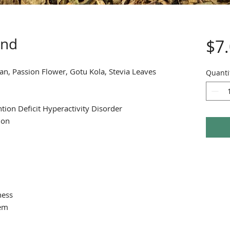
end
$7
n, Passion Flower, Gotu Kola, Stevia Leaves
Quanti
tion Deficit Hyperactivity Disorder
ion
ness
tem