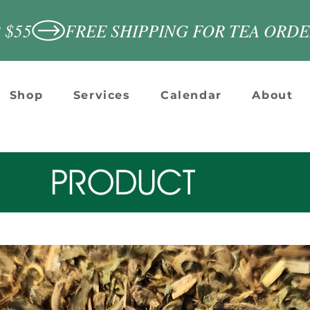
 $55
Shop
Services
Calendar
About
PRODUCT