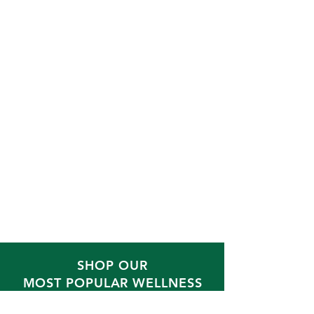
SHOP OUR
MOST POPULAR WELLNESS
BLENDS