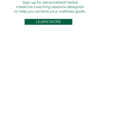
Sign up for personalized herbal
medicine coaching sessions designed
to help you achieve your wellness goals.
LEARN MORE