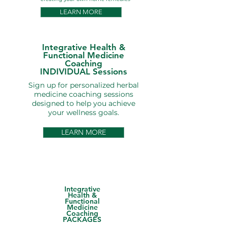
LEARN MORE
Integrative Health &
Functional Medicine
Coaching
INDIVIDUAL Sessions
Sign up for personalized herbal
medicine coaching sessions
designed to help you achieve
your wellness goals.
LEARN MORE
Integrative
Health &
Functional
Medicine
Coaching
PACKAGES