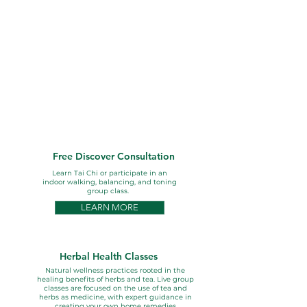
Conscious Living Services
Our wellness services support
your health through natural
herbal care, nutrition, lifestyle
guidance, and mindful
movement to enhance
wellbeing with wanted side
effects --- a greater sense of
health and wellness..
Free Discover Consultation
Learn Tai Chi or participate in an
indoor walking, balancing, and toning
group class.
LEARN MORE
Herbal Health Classes
Natural wellness practices rooted in the
healing benefits of herbs and tea. Live group
classes are focused on the use of tea and
herbs as medicine, with expert guidance in
creating your own home remedies