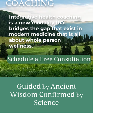
COACHING
Integrative health coaching
is a new modality that
bridges the gap that exist in
modern medicine that is all
about whole person
wellness.
Schedule a Free Consultation
Guided
Ancient
by
Wisdom
Confirmed
by
Science
Explore Our Holistic
Wellness for Health-