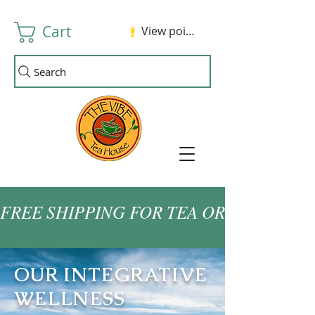
Cart
View points
Search
FREE SHIPPING FOR TEA ORDERS OVER
OUR INTEGRATIVE
WELLNESS