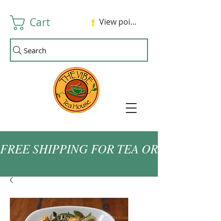
Cart
View points
Search
FREE SHIPPING FOR TEA ORDERS OVER