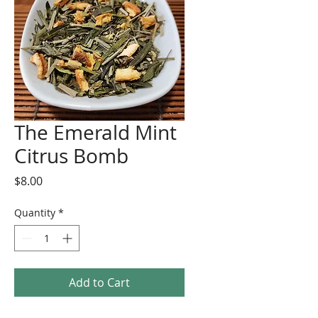
The Emerald Mint
Citrus Bomb
Price
$8.00
Quantity
*
Add to Cart