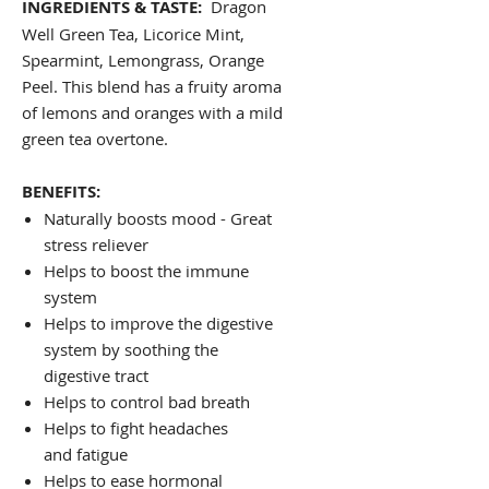
INGREDIENTS & TASTE:
Dragon
Well Green Tea, Licorice Mint,
Spearmint, Lemongrass, Orange
Peel. This blend has a fruity aroma
of lemons and oranges with a mild
green tea overtone.
BENEFITS:
Naturally boosts mood - Great
stress reliever
Helps to boost the immune
system
Helps to improve the digestive
system by soothing the
digestive tract
Helps to control bad breath
Helps to fight headaches
and fatigue
Helps to ease hormonal