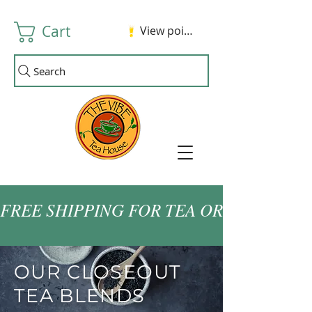
Cart
View points
Search
FREE SHIPPING FOR TEA ORDERS OVER
OUR CLOSEOUT
TEA BLENDS