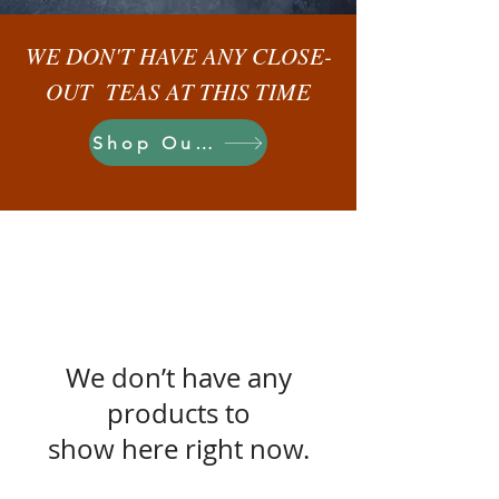
WE DON'T HAVE ANY CLOSE-
OUT TEAS AT THIS TIME
Shop Our Teas
We don’t have any
products to
show here right now.