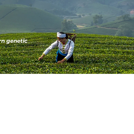
rn genetic