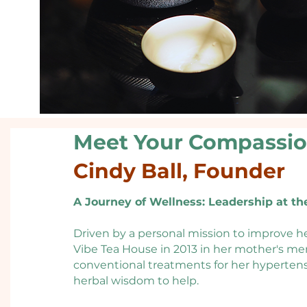
Meet Your Compassi
Cindy Ball, Founder
A Journey of Wellness: Leadership at th
Driven by a personal mission to improve he
Vibe Tea House in 2013 in her mother's mem
conventional treatments for her hypertensi
herbal wisdom to help.