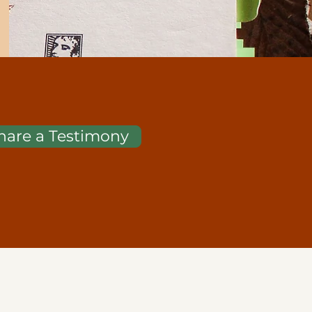
hare a Testimony