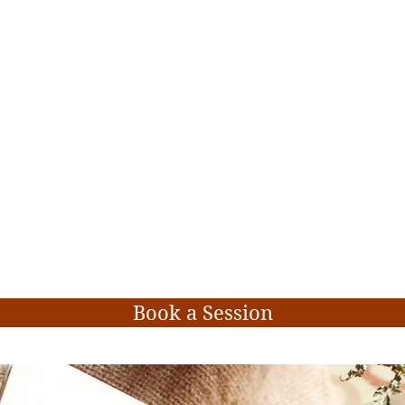
Book a Session