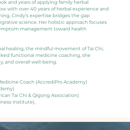
ook and years of applying family herbal
 Now with over 40 years of herbal experience and
ining, Cindy’s expertise bridges the gap
ative science. Her holistic approach focuses
 symptom management toward health
bal healing, the mindful movement of Tai Chi,
cked functional medicine coaching, she
ty, and overall well-being.
l Medicine Coach (AccrediPro Academy)
ademy)
rican Tai Chi & Qigong Association)
ness Institute),