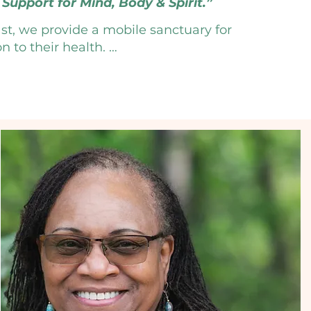
Support for Mind, Body & Spirit.”
st, we provide a mobile sanctuary for 
to their health. 

r a comprehensive suite of integrative 
 coaching to meditative movement. By 
tions with evidence-based lifestyle 
oot of your wellness goals. 

a lifestyle designed to help you thrive. 

oday!