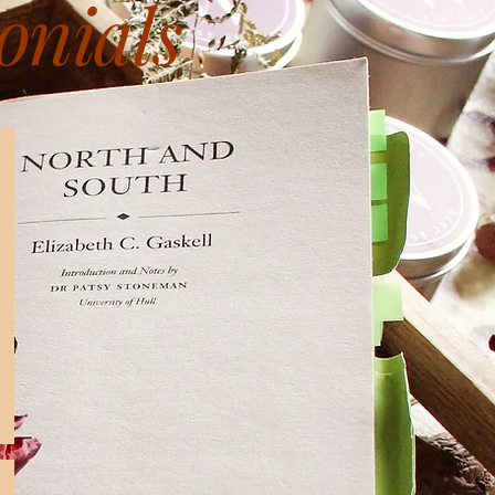
onials