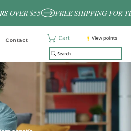
Cart
View points
Contact
Search