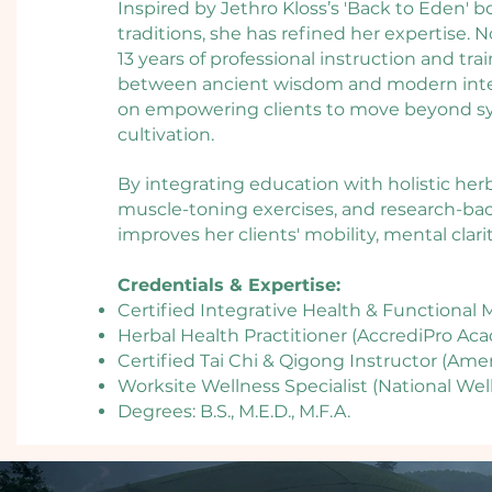
Inspired by Jethro Kloss’s 'Back to Eden' b
traditions, she has refined her expertise.
13 years of professional instruction and tra
between ancient wisdom and modern integr
on empowering clients to move beyond
cultivation.​
By integrating education with holistic her
muscle-toning exercises, and research-ba
improves her clients' mobility, mental clari
Credentials & Expertise:
Certified Integrative Health & Functiona
Herbal Health Practitioner (AccrediPro Ac
Certified Tai Chi & Qigong Instructor (Ame
Worksite Wellness Specialist (National Well
Degrees: B.S., M.E.D., M.F.A.