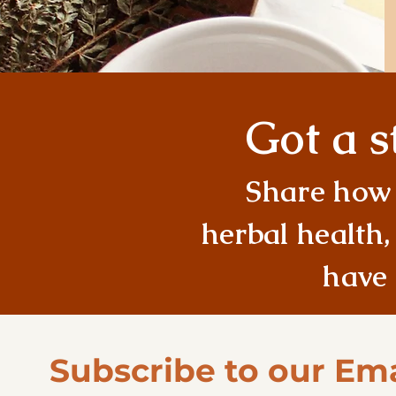
Got a s
Share how 
herbal health,
have 
Subscribe to our Ema