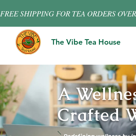
FREE SHIPPING FOR TEA ORDERS OVER
The Vibe Tea House
A Wellne
Crafted W