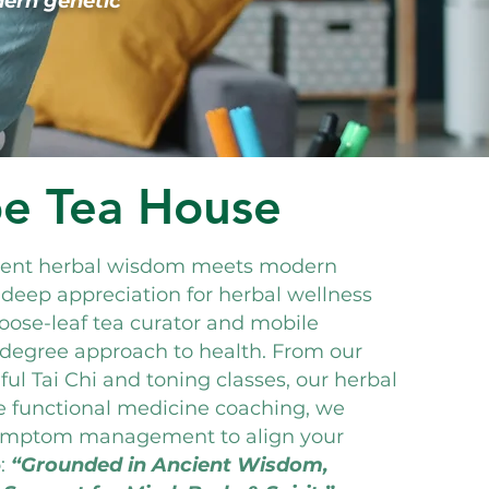
dern genetic
be Tea House
cient herbal wisdom meets modern
 deep appreciation for herbal wellness
loose-leaf tea curator and mobile
0-degree approach to health. From our
ul Tai Chi and toning classes, our herbal
e functional medicine coaching, we
ymptom management to align your
:
“Grounded in Ancient Wisdom,