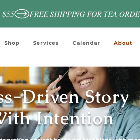
 $55
Shop
Services
Calendar
About
ss-Driven Story
ith Intention