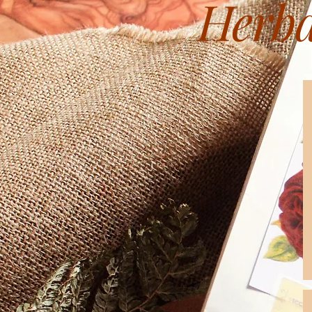
Herba