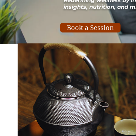
Redefining wellness by i
insights, nutrition, and
Book a Session