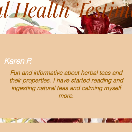
l Health Testim
Karen P.
Fun and informative about herbal teas and
their properties. I have started reading and
ingesting natural teas and calming myself
more.