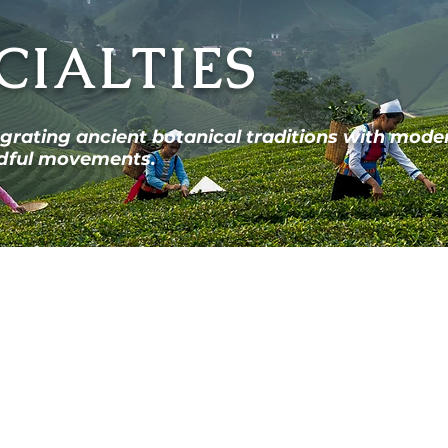
CIALTIES
egrating ancient botanical traditions with mode
indful movements.