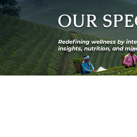
OUR SPE
Redefining wellness by int
insights, nutrition, and m