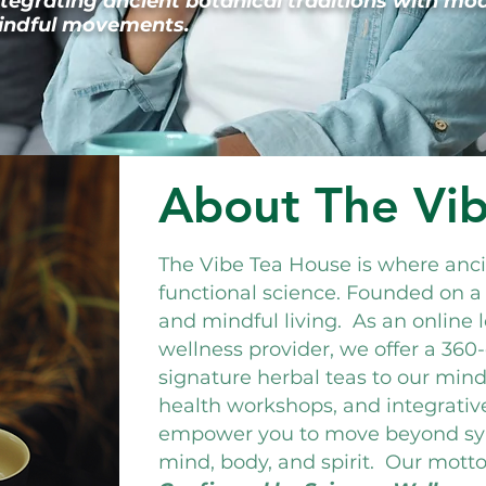
ntegrating ancient botanical traditions with mo
 mindful movements.
About The Vi
The Vibe Tea House is where an
functional science. Founded on a
and mindful living. As an online 
wellness provider, we offer a 36
signature herbal teas to our mindf
health workshops, and integrativ
empower you to move beyond s
mind, body, and spirit.
Our motto