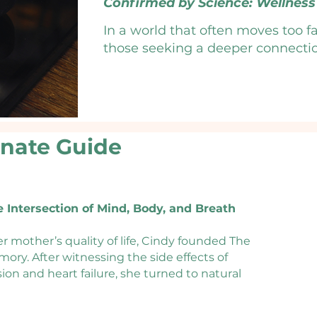
Confirmed by Science: Wellness 
In a world that often moves too fa
those seeking a deeper connection 
Beyond our artisanal teas, we offe
services—from functional health
pairing time-honored herbal tradi
support, we help you address the r
onate Guide
Step away from the noise and into 
Contact us to start your journey t
e Intersection of Mind, Body, and Breath
r mother’s quality of life, Cindy founded The
ory. After witnessing the side effects of
on and heart failure, she turned to natural