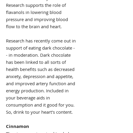
Research supports the role of
flavanols in lowering blood
pressure and improving blood
flow to the brain and heart.
Research has recently come out in
support of eating dark chocolate -
- in moderation. Dark chocolate
has been linked to all sorts of
health benefits such as decreased
anxiety, depression and appetite,
and improved artery function and
energy production. Included in
your beverage aids in
consumption and it good for you.
So, drink to your heart's content.
Cinnamon