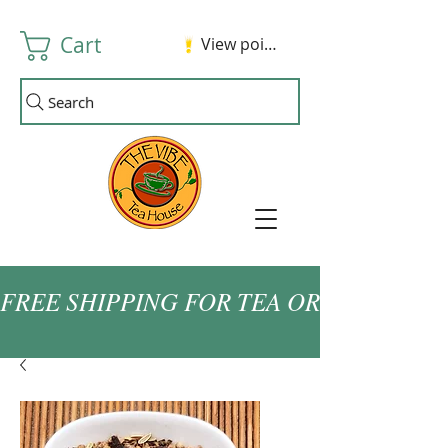
Cart
View points
Search
FREE SHIPPING FOR TEA ORDERS OVER