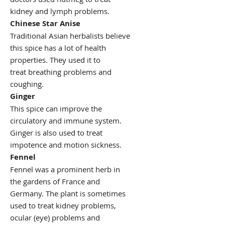
kidney and lymph problems.
Chinese Star Anise
Traditional Asian herbalists believe
this spice has a lot of health
properties. They used it to
treat breathing problems and
coughing.
Ginger
This spice can improve the
circulatory and immune system.
Ginger is also used to treat
impotence and motion sickness.
Fennel
Fennel was a prominent herb in
the gardens of France and
Germany. The plant is sometimes
used to treat kidney problems,
ocular (eye) problems and