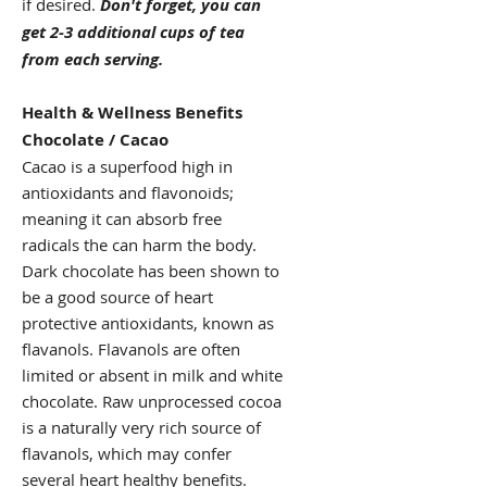
if desired.
Don't forget, you can
get 2-3 additional cups of tea
from each serving.
Health & Wellness Benefits
Chocolate / Cacao
Cacao is a superfood high in
antioxidants and flavonoids;
meaning it can absorb free
radicals the can harm the body.
Dark chocolate has been shown to
be a good source of heart
protective antioxidants, known as
flavanols. Flavanols are often
limited or absent in milk and white
chocolate. Raw unprocessed cocoa
is a naturally very rich source of
flavanols, which may confer
several heart healthy benefits.