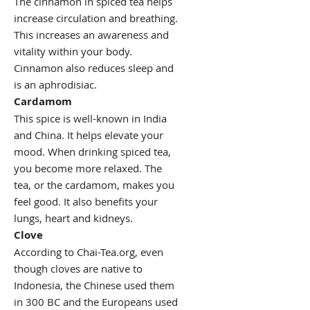
The cinnamon in spiced tea helps
increase circulation and breathing.
This increases an awareness and
vitality within your body.
Cinnamon also reduces sleep and
is an aphrodisiac.
Cardamom
This spice is well-known in India
and China. It helps elevate your
mood. When drinking spiced tea,
you become more relaxed. The
tea, or the cardamom, makes you
feel good. It also benefits your
lungs, heart and kidneys.
Clove
According to Chai-Tea.org, even
though cloves are native to
Indonesia, the Chinese used them
in 300 BC and the Europeans used