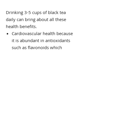
Drinking 3-5 cups of black tea
daily can bring about all these
health benefits.
Cardiovascular health because
it is abundant in antioxidants
such as flavonoids which
prevent damage caused by free
radicals
Reduces the risk of heart
attacks and strokes as it helps
to expand the arteries, which
increase blood flow to the heart
Improves coronary vasodilation
and reduces clots.
The polyphenois in Black tea
seem to help fight against
certain kinds of cancer such as