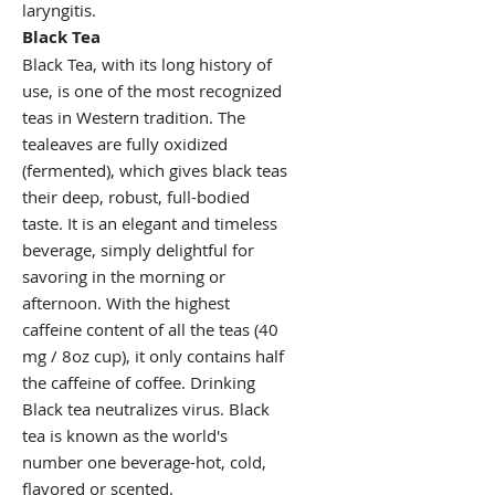
laryngitis.
Black Tea
Black Tea, with its long history of
use, is one of the most recognized
teas in Western tradition. The
tealeaves are fully oxidized
(fermented), which gives black teas
their deep, robust, full-bodied
taste. It is an elegant and timeless
beverage, simply delightful for
savoring in the morning or
afternoon. With the highest
caffeine content of all the teas (40
mg / 8oz cup), it only contains half
the caffeine of coffee. Drinking
Black tea neutralizes virus. Black
tea is known as the world's
number one beverage-hot, cold,
flavored or scented.