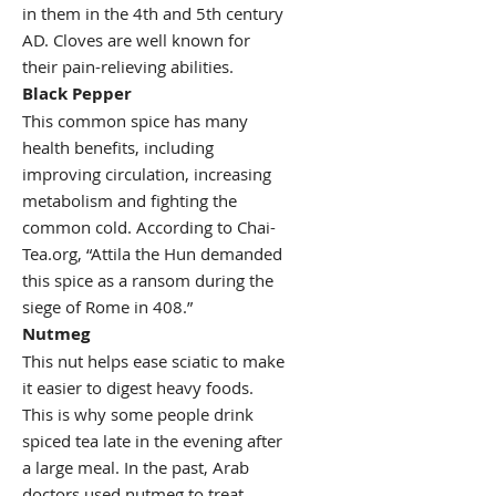
in them in the 4th and 5th century
AD. Cloves are well known for
their pain-relieving abilities.
Black Pepper
This common spice has many
health benefits, including
improving circulation, increasing
metabolism and fighting the
common cold. According to Chai-
Tea.org, “Attila the Hun demanded
this spice as a ransom during the
siege of Rome in 408.”
Nutmeg
This nut helps ease sciatic to make
it easier to digest heavy foods.
This is why some people drink
spiced tea late in the evening after
a large meal. In the past, Arab
doctors used nutmeg to treat