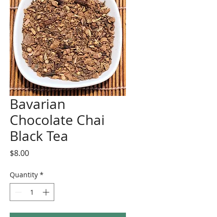
Bavarian
Chocolate Chai
Black Tea
Price
$8.00
Quantity
*