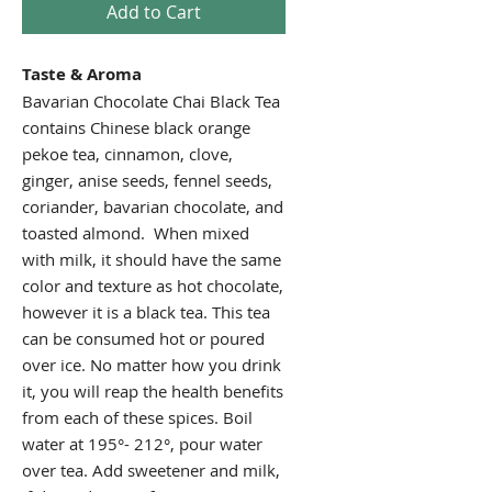
Add to Cart
Taste & Aroma
Bavarian Chocolate Chai Black Tea
contains Chinese black orange
pekoe tea, cinnamon, clove,
ginger, anise seeds, fennel seeds,
coriander, bavarian chocolate, and
toasted almond. When mixed
with milk, it should have the same
color and texture as hot chocolate,
however it is a black tea. This tea
can be consumed hot or poured
over ice. No matter how you drink
it, you will reap the health benefits
from each of these spices. Boil
water at 195°- 212°, pour water
over tea. Add sweetener and milk,