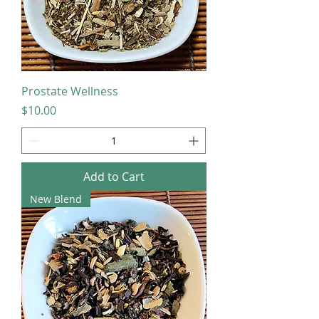
Prostate Wellness
Price
$10.00
Add to Cart
New Blend