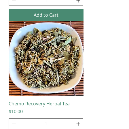
Add to Cart
Chemo Recovery Herbal Tea
Price
$10.00