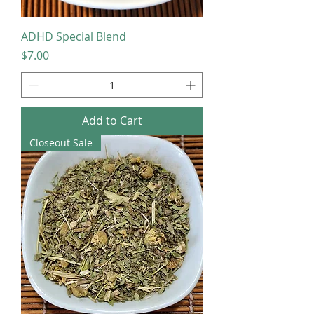
ADHD Special Blend
Price
$7.00
Add to Cart
Closeout Sale