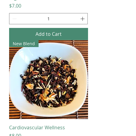
Price
$7.00
Add to Cart
New Blend
Cardiovascular Wellness
Price
$8.00