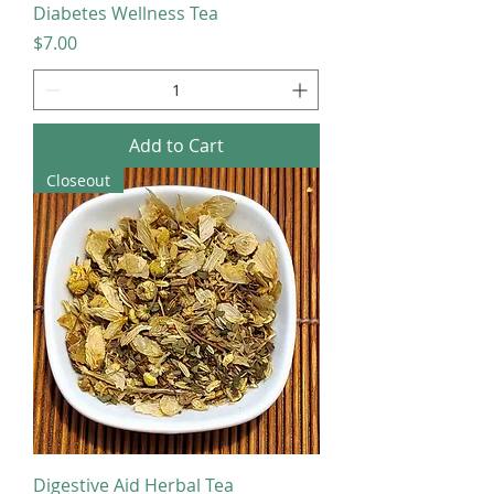
Diabetes Wellness Tea
Price
$7.00
Add to Cart
Closeout
Digestive Aid Herbal Tea