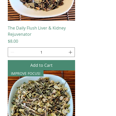
The Daily Flush Liver & Kidney
Rejuvenator
Price
$8.00
Add to Cart
IMPROVE FOCUS!