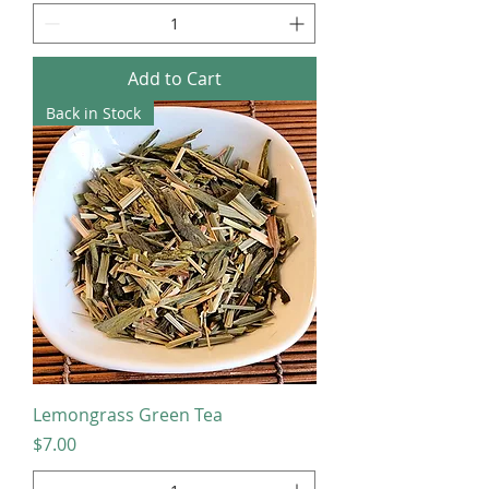
Add to Cart
Back in Stock
Lemongrass Green Tea
Price
$7.00