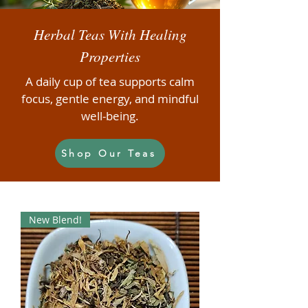
Herbal Teas With Healing
Properties
A daily cup of tea supports calm
focus, gentle energy, and mindful
well-being.
Shop Our Teas
New Blend!