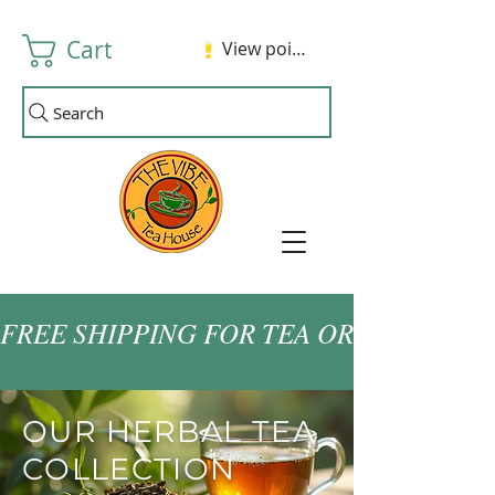
Cart
View points
Search
FREE SHIPPING FOR TEA ORDERS OVER
OUR HERBAL TEA
COLLECTION