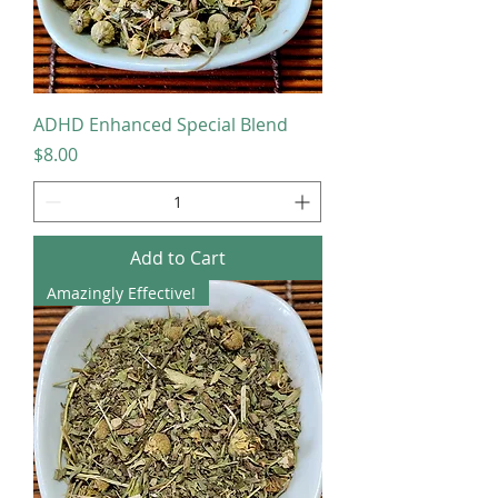
ADHD Enhanced Special Blend
Price
$8.00
Add to Cart
Amazingly Effective!