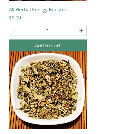
All Herbal Energy Booster
Price
$8.00
Add to Cart