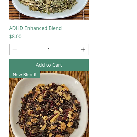
ADHD Enhanced Blend
Price
$8.00
Add to Cart
New Blend!