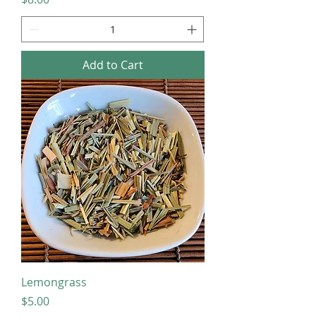
Add to Cart
Lemongrass
Price
$5.00