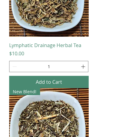
Lymphatic Drainage Herbal Tea
Price
$10.00
Add to Cart
New Blend!