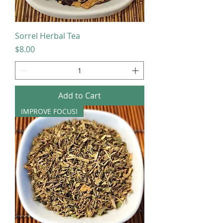
Sorrel Herbal Tea
Price
$8.00
Add to Cart
IMPROVE FOCUS!