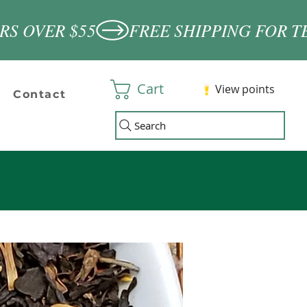
Cart
View points
Contact
Search