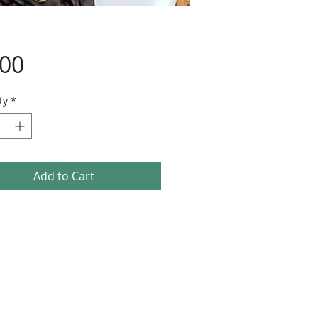
Price
.00
ty
*
Add to Cart