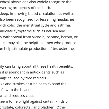
edical physicians also widely recognize the
wering properties of this herb.
 sleep, improving blood circulation, as well as
also been recognized for lessening headaches,
ith colic, the menstrual cycle and asthma.
 alleviate symptoms such as nausea and
 withdrawal from Vicodin, cocaine, heroin, or
er tea may also be helpful in men who produce
an help stimulate production of testosterone.
ily can bring about all these health benefits.
 it is abundant in antioxidants such as
age caused by free radicals
cks and strokes as it helps to expand the
 flow to the heart
n and reduces clots.
eem to help fight against certain kinds of
prostate, colorectal, and bladder. Other