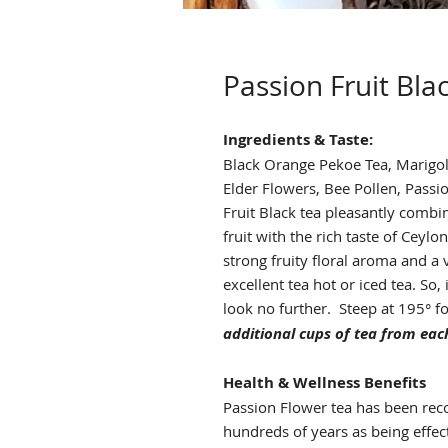
Passion Fruit Bla
Ingredients & Taste:
Black Orange Pekoe Tea, Marigold
Elder Flowers, Bee Pollen, Passio
Fruit Black tea pleasantly combin
fruit with the rich taste of Ceylon
strong fruity floral aroma and a v
excellent tea hot or iced tea. So,
look no further. Steep at 195° f
additional cups of tea from each
Health & Wellness Benefits
Passion Flower tea has been reco
hundreds of years as being effec