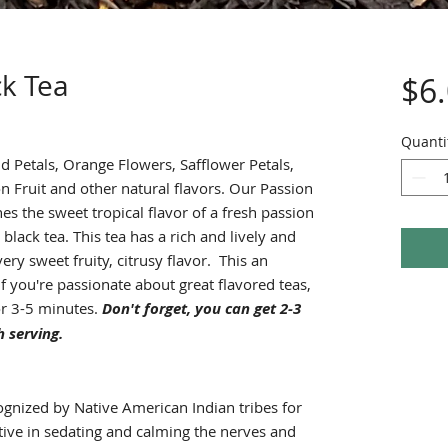
ck Tea
$6
Quanti
 Petals, Orange Flowers, Safflower Petals,
n Fruit and other natural flavors. Our Passion
es the sweet tropical flavor of a fresh passion
 black tea. This tea has a rich and lively and
ery sweet fruity, citrusy flavor. This an
 if you're passionate about great flavored teas,
or 3-5 minutes.
Don't forget, you can get 2-3
 serving.
gnized by Native American Indian tribes for
tive in sedating and calming the nerves and