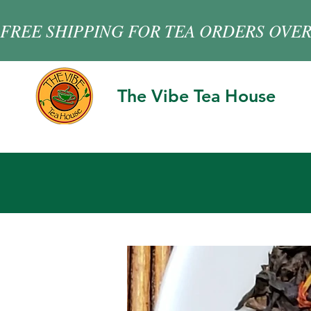
FREE SHIPPING FOR TEA ORDERS OVER
The Vibe Tea House