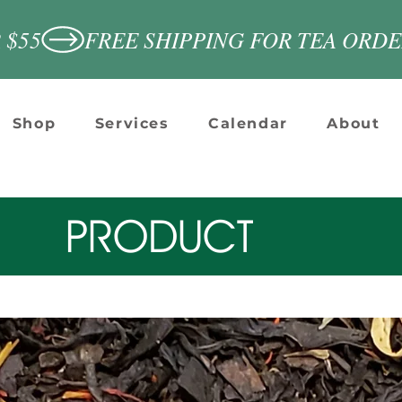
 $55
Shop
Services
Calendar
About
PRODUCT