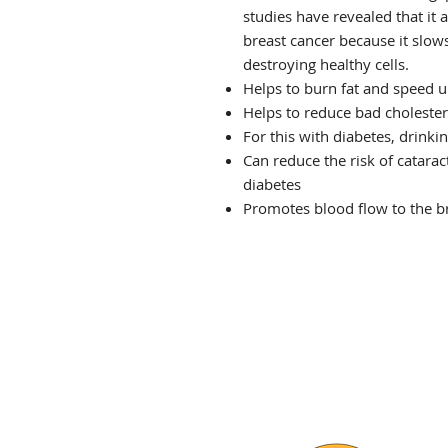
studies have revealed that it 
breast cancer because it slow
destroying healthy cells.
Helps to burn fat and speed 
Helps to reduce bad cholester
For this with diabetes, drinki
Can reduce the risk of catara
diabetes
Promotes blood flow to the br
THE VIBE TEA HOUSE