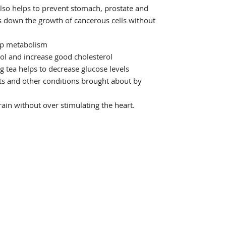
also helps to prevent stomach, prostate and
s down the growth of cancerous cells without
up metabolism
ol and increase good cholesterol
ng tea helps to decrease glucose levels
cts and other conditions brought about by
ain without over stimulating the heart.
Shop
Se
Services
La