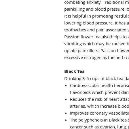
combating anxiety. Traditional m
painkilling and blood pressure lo
It is helpful in promoting restful
lowering blood pressure. It has 
toothaches and pain associated w
Passion flower tea also helps to
vomiting which may be caused by
opiate painkillers. Passion flow
excessive estrogen as the herb c
Black Tea
Drinking 3-5 cups of black tea da
Cardiovascular health because
flavonoids which prevent dam
Reduces the risk of heart atta
arteries, which increase blood
Improves coronary vasodilatio
The polyphenois in Black tea s
cancer such as ovarian, lung, 