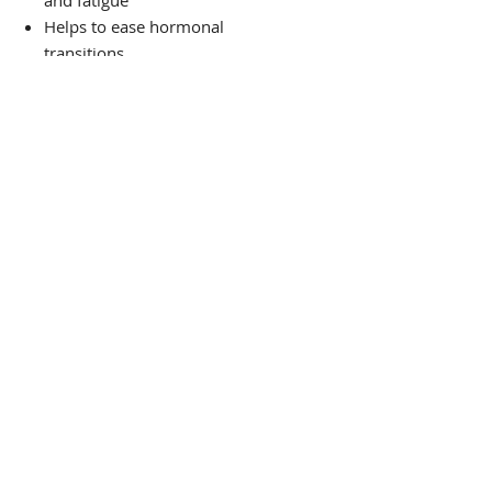
and fatigue
Helps to ease hormonal
transitions
Helps to ease muscle pain
Has antibacterial, antiviral, and
anticancer properties
Aids weight loss
PRODUCT
THE VIBE TEA HOUSE
Guided by Ancient Wisdom,
Rooted in Science:
Wellness Support for Mind, Body, and
Spirit.