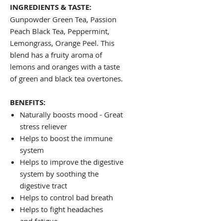
INGREDIENTS & TASTE:
Gunpowder Green Tea, Passion
Peach Black Tea, Peppermint,
Lemongrass, Orange Peel. This
blend has a fruity aroma of
lemons and oranges with a taste
of green and black tea overtones.
BENEFITS:
Naturally boosts mood - Great
stress reliever
Helps to boost the immune
system
Helps to improve the digestive
system by soothing the
digestive tract
Helps to control bad breath
Helps to fight headaches