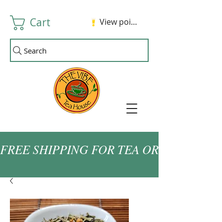
Cart
View points
Search
FREE SHIPPING FOR TEA ORDERS OVER