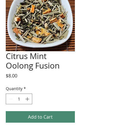
Citrus Mint
Oolong Fusion
Price
$8.00
Quantity
*
Add to Cart