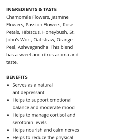
INGREDIENTS & TASTE
Chamomile Flowers, Jasmine
Flowers, Passion Flowers, Rose
Petals, Hibiscus, Honeybush, St.
John's Wort, Oat straw, Orange
Peel, Ashwagandha This blend
has a sweet and citrus aroma and
taste.
BENEFITS
Serves as a natural
antidepressant
Helps to support emotional
balance and moderate mood
Helps to manage cortisol and
serotonin levels
Helps nourish and calm nerves
Helps to reduce the physical