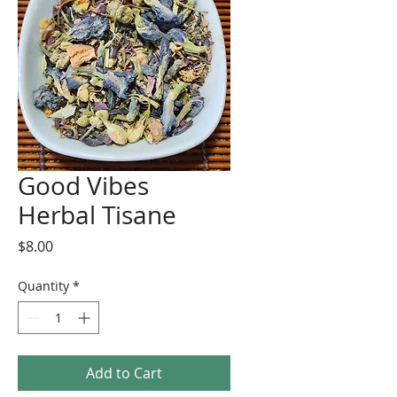
Good Vibes
Herbal Tisane
Price
$8.00
Quantity
*
Add to Cart