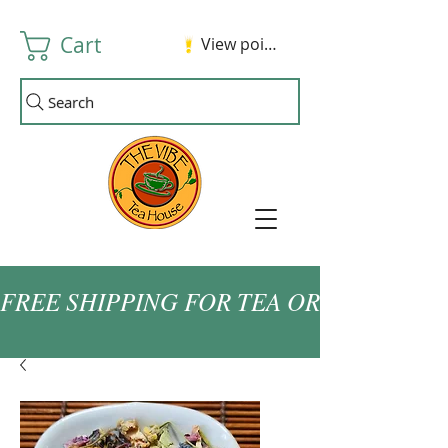
Cart
View points
Search
FREE SHIPPING FOR TEA ORDERS OVER