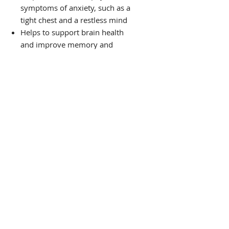
symptoms of anxiety, such as a
tight chest and a restless mind
Helps to support brain health
and improve memory and
focus.
Helps to move 'stuck' or
'stagnant' energy
Helps to regulate blood sugar
Helps support heart health
PRODUCT
THE VIBE TEA HOUSE
Guided by Ancient Wisdom,
Rooted in Science:
Wellness Support for Mind, Body, and