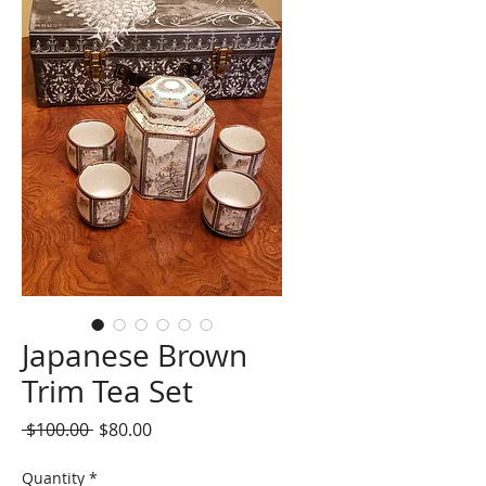
Japanese Brown
Trim Tea Set
Regular
Sale
 $100.00 
$80.00
Price
Price
Quantity
*