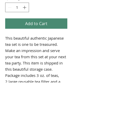
Add to Cart
This beautiful authentic Japanese
tea set is one to be treasured.
Make an impression and serve
your tea from this set at your next
tea party. This item is shipped in
this beautiful storage case.
Package includes 3 oz. of teas,
2 large reusable tea filter and a
holiday gift card.
PRODUCT