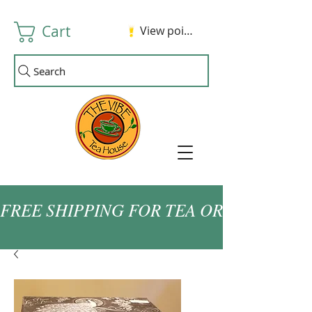
Cart
View points
Search
FREE SHIPPING FOR TEA ORDERS OVER