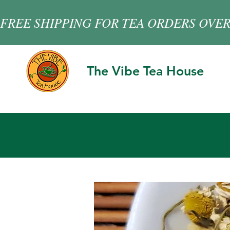
FREE SHIPPING FOR TEA ORDERS OVER
The Vibe Tea House