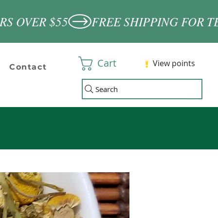
Cart
View points
Contact
Search