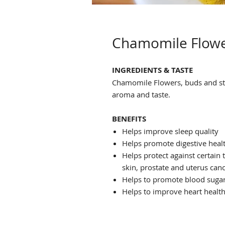
Chamomile Flow
INGREDIENTS & TASTE
Chamomile Flowers, buds and s
aroma and taste.
BENEFITS
Helps improve sleep quality
Helps promote digestive heal
Helps protect against certain t
skin, prostate and uterus can
Helps to promote blood sugar
Helps to improve heart healt