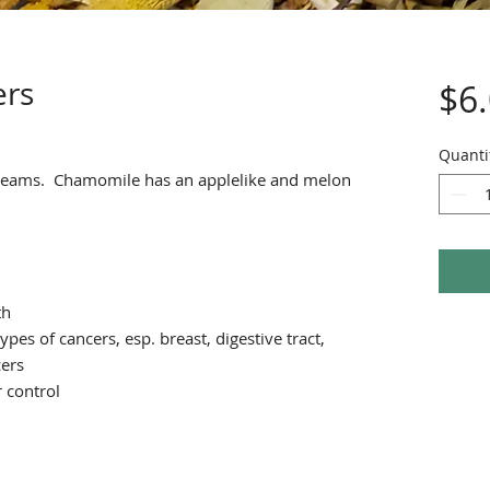
ers
$6
Quanti
teams. Chamomile has an applelike and melon
th
ypes of cancers, esp. breast, digestive tract,
cers
 control
h