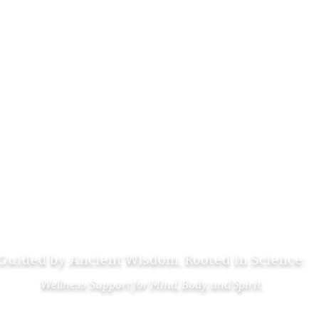
Shop
Se
Services
La
Calendar
Ca
About
Te
Contact
ci
Guided by Ancient Wisdom, Rooted in Science:
Wellness Support for Mind, Body, and Spirit.
Copyright © 2026 TheVibeTeaHouse