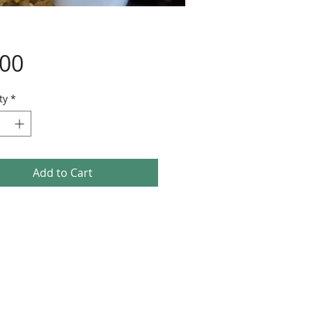
Price
.00
ty
*
Add to Cart