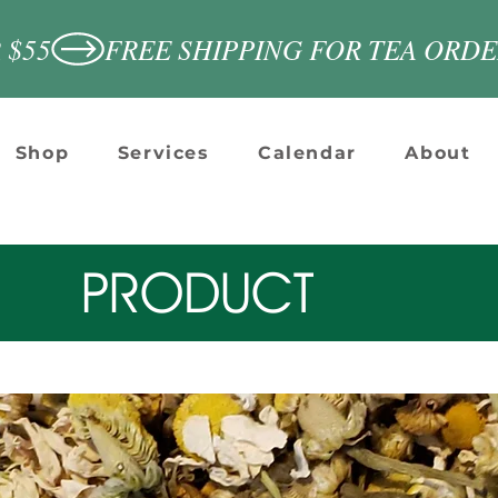
 $55
Shop
Services
Calendar
About
PRODUCT