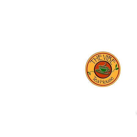
THE VIBE TEA HOUSE