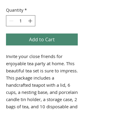
Price
Price
Quantity
*
Add to Cart
Invite your close friends for
enjoyable tea party at home. This
beautiful tea set is sure to impress.
This package includes a
handcrafted teapot with a lid, 6
cups, a nesting base, and porcelain
candle tin holder, a storage case, 2
bags of tea, and 10 disposable and
10 reusable tea bags. This is a
great collector's item!