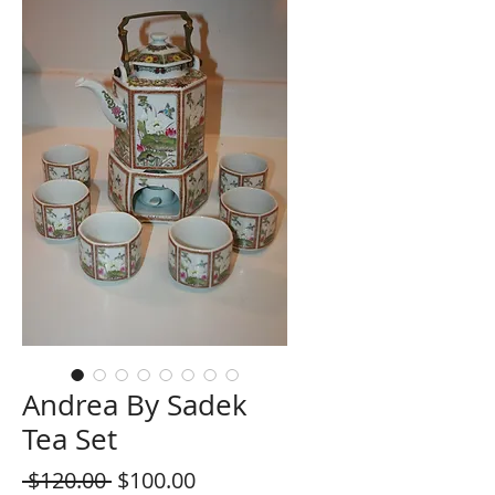
Andrea By Sadek
Tea Set
Regular
Sale
 $120.00 
$100.00