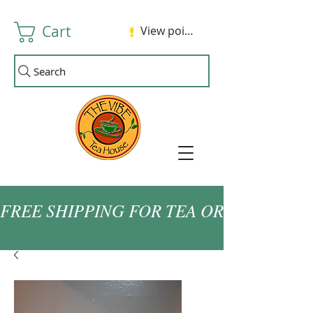
Cart
View points
Search
FREE SHIPPING FOR TEA ORDERS OVER