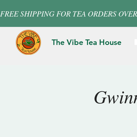
FREE SHIPPING FOR TEA ORDERS OVER
The Vibe Tea House
Gwinn