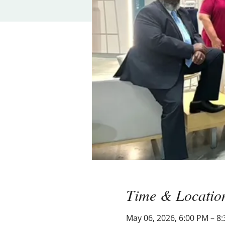
Time & Locatio
May 06, 2026, 6:00 PM – 8