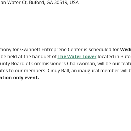
an Water Ct, Buford, GA 30519, USA
y for Gwinnett Entreprene Center is scheduled for 
Wedn
ll be held at the banquet of 
The Water Tower
 located in Bufo
unty Board of Commissioners Chairwoman, will be our featu
cates to our members. Cindy Ball, an inaugural member will 
tation only event. 