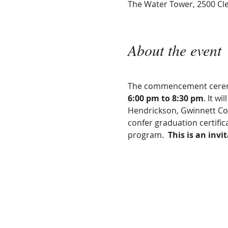
The Water Tower, 2500 Cle
About the event
The commencement ceremon
6:00 pm to 8:30 pm
. It wi
Hendrickson, Gwinnett Co
confer graduation certifi
program.  
This is an invi