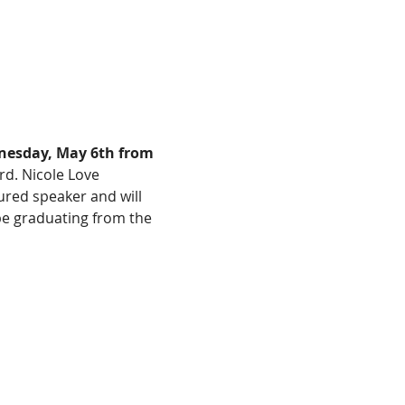
esday, May 6th from 
rd. Nicole Love 
red speaker and will 
be graduating from the 