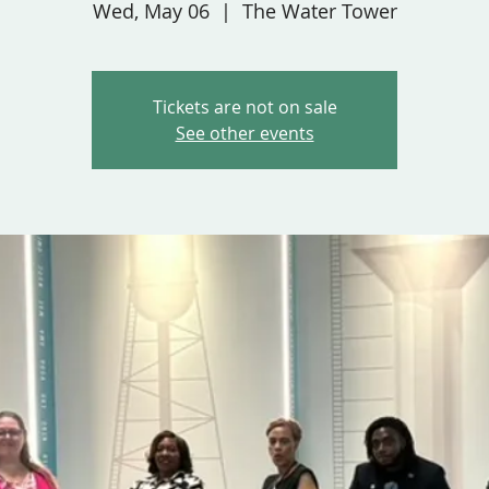
Wed, May 06
  |  
The Water Tower
Tickets are not on sale
See other events