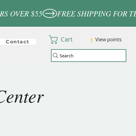
Cart
View points
Contact
Search
Center