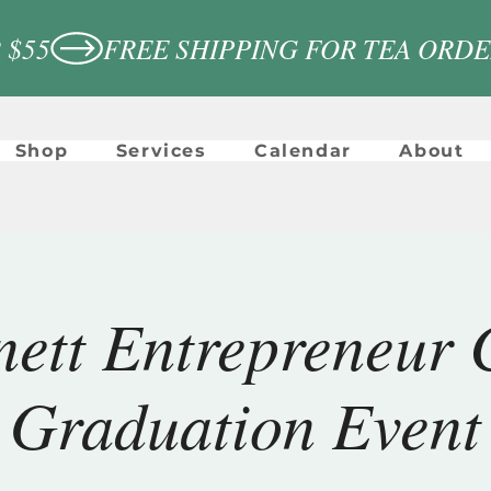
 $55
Shop
Services
Calendar
About
ett Entrepreneur 
Graduation Event