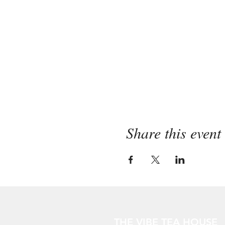
Share this event
THE VIBE TEA HOUSE