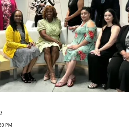
n
:30 PM